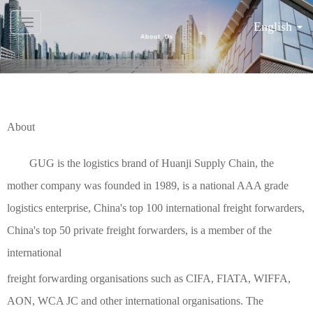
English
About
GUG is the logistics brand of Huanji Supply Chain, the
mother company was founded in 1989, is a national AAA grade
logistics enterprise, China's top 100 international freight forwarders,
China's top 50 private freight forwarders, is a member of the
international
freight forwarding organisations such as CIFA, FIATA, WIFFA,
AON, WCA JC and other international organisations. The