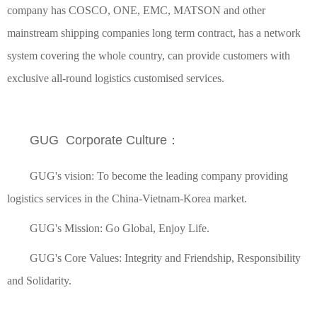
company has COSCO, ONE, EMC, MATSON and other
mainstream shipping companies long term contract, has a network
system covering the whole country, can provide customers with
exclusive all-round logistics customised services.
GUG Corporate Culture：
GUG's vision: To become the leading company providing
logistics services in the China-Vietnam-Korea market.
GUG's Mission: Go Global, Enjoy Life.
GUG's Core Values: Integrity and Friendship, Responsibility
and Solidarity.